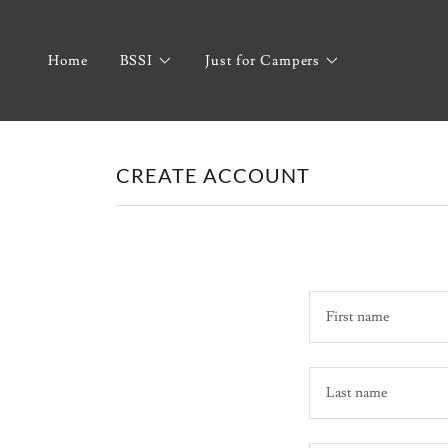
Home
BSSI
Just for Campers
CREATE ACCOUNT