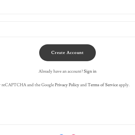
Create Account
Already have an account?
Sign in
d by reCAPTCHA and the Google
Privacy Policy
and
Terms of Service
apply.