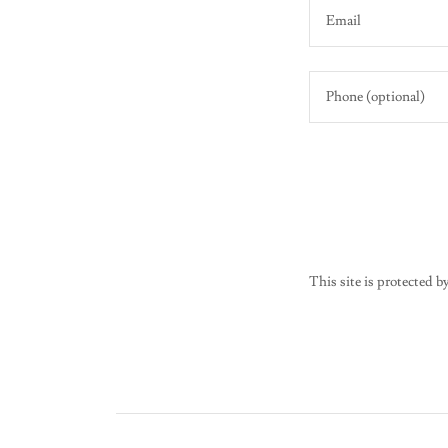
This site is protecte