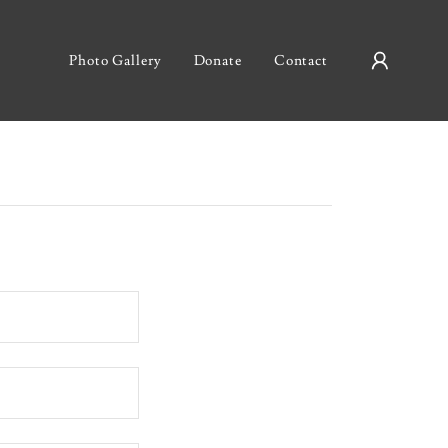
Photo Gallery
Donate
Contact