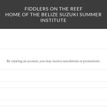
FIDDLERS ON THE REEF
HOME OF THE BELIZE SUZUKI SUMMER
INSTITUTE
By creating an account, you may receive newsletters or promotions.