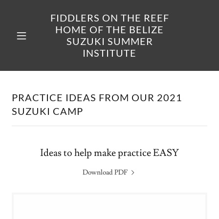
FIDDLERS ON THE REEF
HOME OF THE BELIZE
SUZUKI SUMMER
INSTITUTE
PRACTICE IDEAS FROM OUR 2021
SUZUKI CAMP
Ideas to help make practice EASY
Download PDF