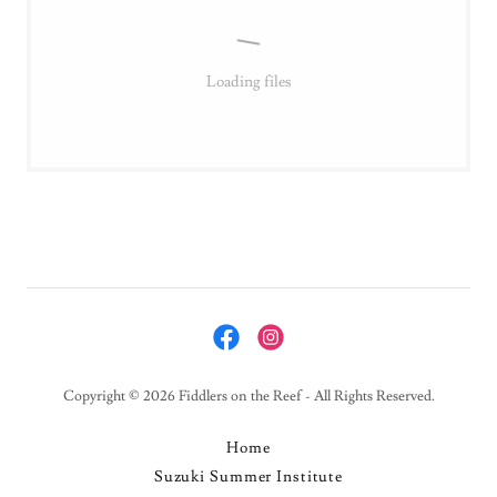
Loading files
Copyright © 2026 Fiddlers on the Reef - All Rights Reserved.
Home
Suzuki Summer Institute